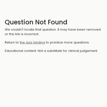
Question Not Found
We couldn't locate that question. It may have been removed
or the link is incorrect.
Return to
the quiz landing
to practice more questions.
Educational content. Not a substitute for clinical judgement.