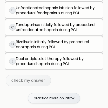
Unfractionated heparin infusion followed by
B
procedural fondaparinux during PCI
Fondaparinux initially followed by procedural
C
unfractionated heparin during PCI
Bivalirudin initially followed by procedural
D
enoxaparin during PCI
Dual antiplatelet therapy followed by
E
procedural heparin during PCI
check my answer
practice more on iatrox