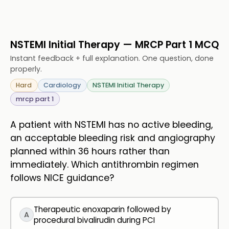
NSTEMI Initial Therapy — MRCP Part 1 MCQ
Instant feedback + full explanation. One question, done
properly.
Hard
Cardiology
NSTEMI Initial Therapy
mrcp part 1
A patient with NSTEMI has no active bleeding,
an acceptable bleeding risk and angiography
planned within 36 hours rather than
immediately. Which antithrombin regimen
follows NICE guidance?
Therapeutic enoxaparin followed by
A
procedural bivalirudin during PCI