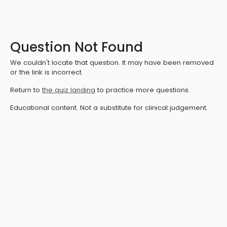
Question Not Found
We couldn't locate that question. It may have been removed
or the link is incorrect.
Return to
the quiz landing
to practice more questions.
Educational content. Not a substitute for clinical judgement.