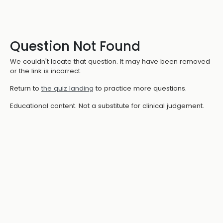
Question Not Found
We couldn't locate that question. It may have been removed
or the link is incorrect.
Return to
the quiz landing
to practice more questions.
Educational content. Not a substitute for clinical judgement.