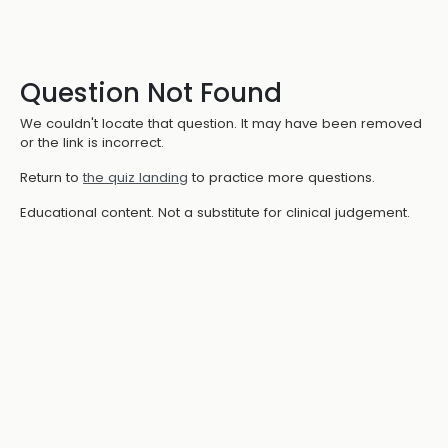
Question Not Found
We couldn't locate that question. It may have been removed
or the link is incorrect.
Return to
the quiz landing
to practice more questions.
Educational content. Not a substitute for clinical judgement.