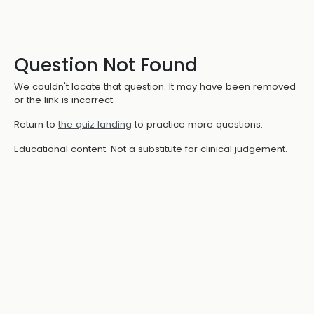
Question Not Found
We couldn't locate that question. It may have been removed
or the link is incorrect.
Return to
the quiz landing
to practice more questions.
Educational content. Not a substitute for clinical judgement.