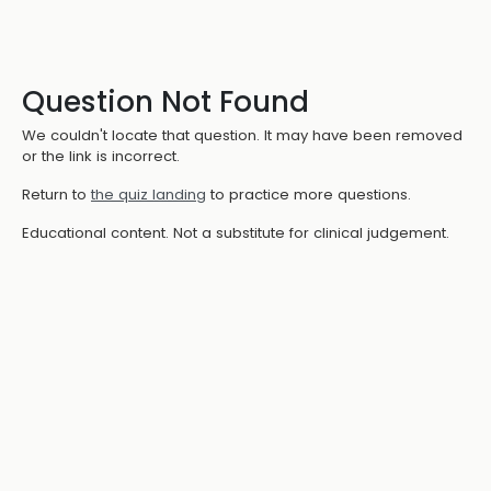
Question Not Found
We couldn't locate that question. It may have been removed
or the link is incorrect.
Return to
the quiz landing
to practice more questions.
Educational content. Not a substitute for clinical judgement.