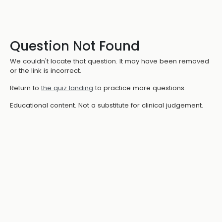
Question Not Found
We couldn't locate that question. It may have been removed
or the link is incorrect.
Return to
the quiz landing
to practice more questions.
Educational content. Not a substitute for clinical judgement.