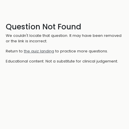
Question Not Found
We couldn't locate that question. It may have been removed
or the link is incorrect.
Return to
the quiz landing
to practice more questions.
Educational content. Not a substitute for clinical judgement.