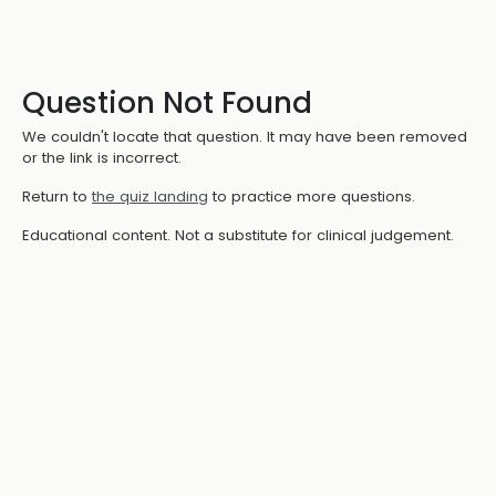
Question Not Found
We couldn't locate that question. It may have been removed
or the link is incorrect.
Return to
the quiz landing
to practice more questions.
Educational content. Not a substitute for clinical judgement.