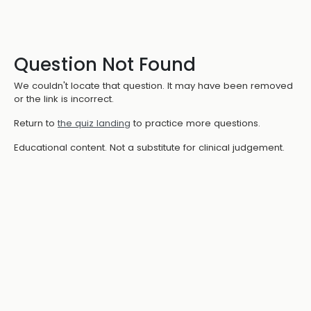
Question Not Found
We couldn't locate that question. It may have been removed
or the link is incorrect.
Return to
the quiz landing
to practice more questions.
Educational content. Not a substitute for clinical judgement.