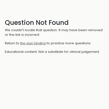
Question Not Found
We couldn't locate that question. It may have been removed
or the link is incorrect.
Return to
the quiz landing
to practice more questions.
Educational content. Not a substitute for clinical judgement.