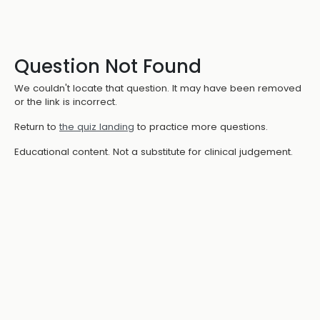
Question Not Found
We couldn't locate that question. It may have been removed
or the link is incorrect.
Return to
the quiz landing
to practice more questions.
Educational content. Not a substitute for clinical judgement.