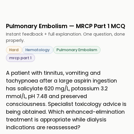
Pulmonary Embolism — MRCP Part 1 MCQ
Instant feedback + full explanation. One question, done
properly.
Hard
Hematology
Pulmonary Embolism
mrcp part 1
A patient with tinnitus, vomiting and
tachypnoea after a large aspirin ingestion
has salicylate 620 mg/L, potassium 3.2
mmol/L, pH 7.48 and preserved
consciousness. Specialist toxicology advice is
being obtained. Which enhanced-elimination
treatment is appropriate while dialysis
indications are reassessed?