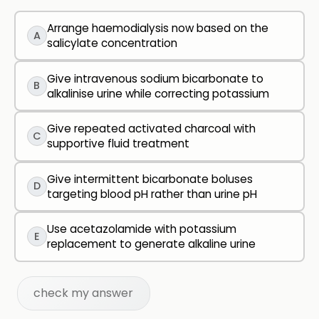
Arrange haemodialysis now based on the
A
salicylate concentration
Give intravenous sodium bicarbonate to
B
alkalinise urine while correcting potassium
Give repeated activated charcoal with
C
supportive fluid treatment
Give intermittent bicarbonate boluses
D
targeting blood pH rather than urine pH
Use acetazolamide with potassium
E
replacement to generate alkaline urine
check my answer