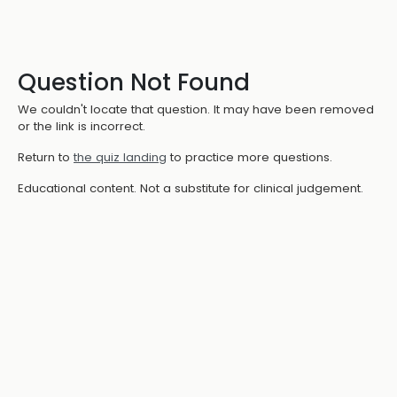
Question Not Found
We couldn't locate that question. It may have been removed
or the link is incorrect.
Return to
the quiz landing
to practice more questions.
Educational content. Not a substitute for clinical judgement.