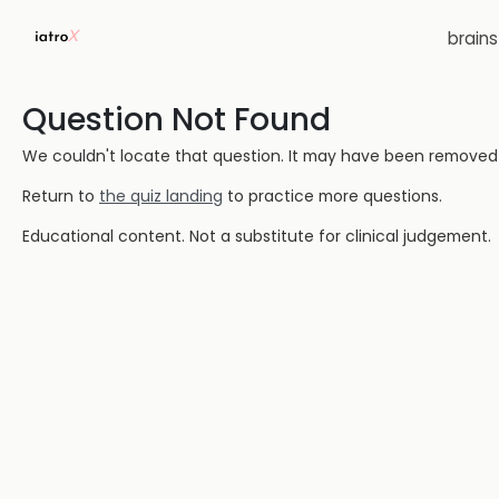
brain
Question Not Found
We couldn't locate that question. It may have been removed or
Return to
the quiz landing
to practice more questions.
Educational content. Not a substitute for clinical judgement.