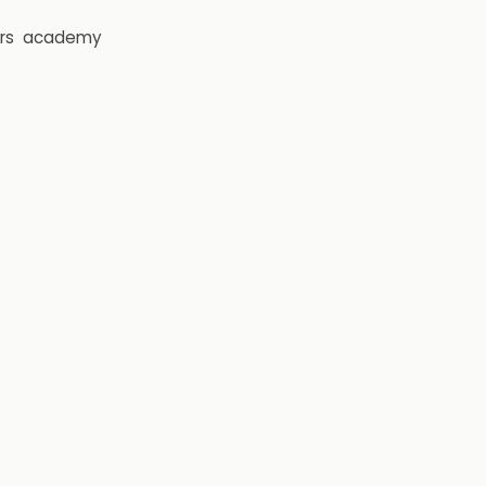
rs
academy