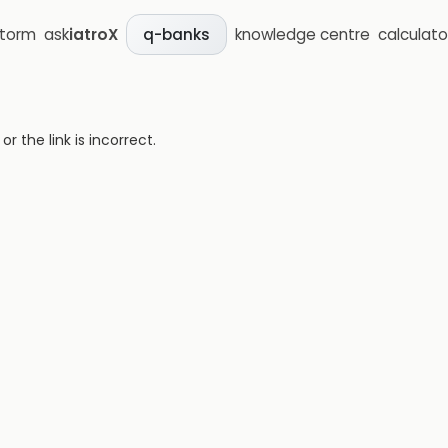
storm
ask
iatroX
knowledge centre
calculato
q-banks
 the link is incorrect.