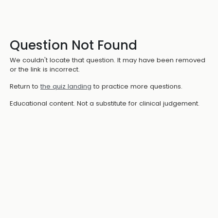
Question Not Found
We couldn't locate that question. It may have been removed
or the link is incorrect.
Return to
the quiz landing
to practice more questions.
Educational content. Not a substitute for clinical judgement.