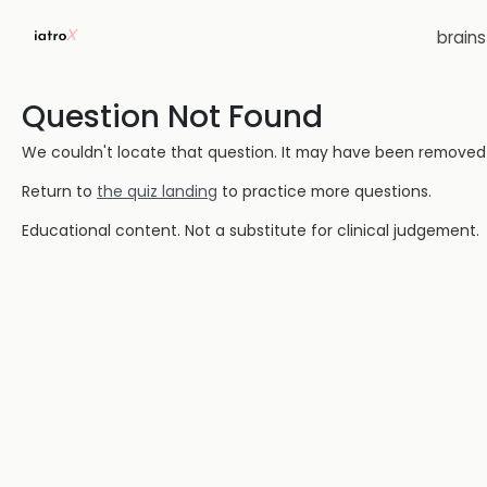
brain
Question Not Found
We couldn't locate that question. It may have been removed or
Return to
the quiz landing
to practice more questions.
Educational content. Not a substitute for clinical judgement.