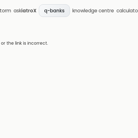
storm
ask
iatroX
knowledge centre
calculato
q-banks
 the link is incorrect.