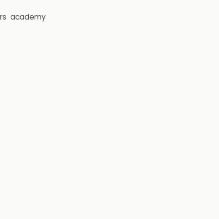
rs
academy