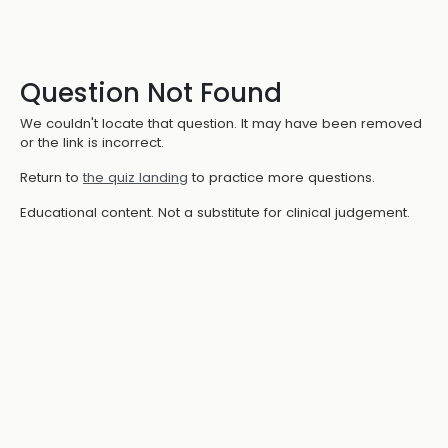
Question Not Found
We couldn't locate that question. It may have been removed
or the link is incorrect.
Return to
the quiz landing
to practice more questions.
Educational content. Not a substitute for clinical judgement.