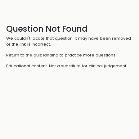
Question Not Found
We couldn't locate that question. It may have been removed
or the link is incorrect.
Return to
the quiz landing
to practice more questions.
Educational content. Not a substitute for clinical judgement.