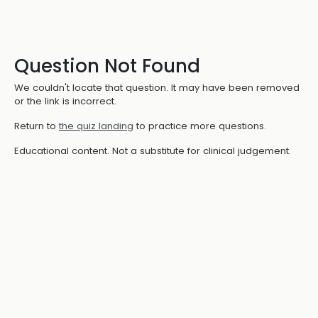
Question Not Found
We couldn't locate that question. It may have been removed
or the link is incorrect.
Return to
the quiz landing
to practice more questions.
Educational content. Not a substitute for clinical judgement.