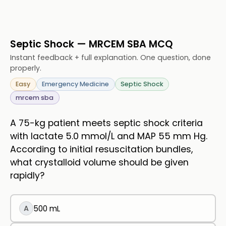
Septic Shock — MRCEM SBA MCQ
Instant feedback + full explanation. One question, done
properly.
Easy
Emergency Medicine
Septic Shock
mrcem sba
A 75-kg patient meets septic shock criteria
with lactate 5.0 mmol/L and MAP 55 mm Hg.
According to initial resuscitation bundles,
what crystalloid volume should be given
rapidly?
A
500 mL