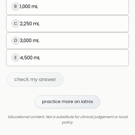
B
1,000 mL
C
2,250 mL
D
3,000 mL
E
4,500 mL
check my answer
practice more on iatrox
Educational content. Not a substitute for clinical judgement or local
policy.