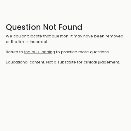
Question Not Found
We couldn't locate that question. It may have been removed
or the link is incorrect.
Return to
the quiz landing
to practice more questions.
Educational content. Not a substitute for clinical judgement.