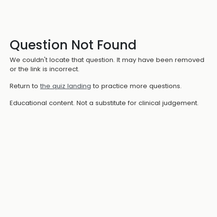
Question Not Found
We couldn't locate that question. It may have been removed
or the link is incorrect.
Return to
the quiz landing
to practice more questions.
Educational content. Not a substitute for clinical judgement.