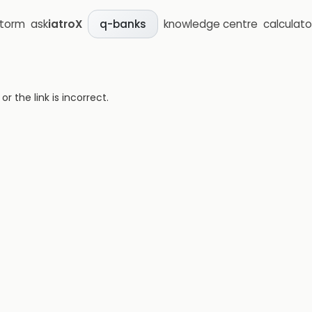
storm
ask
iatroX
knowledge centre
calculato
q-banks
 the link is incorrect.