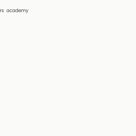
rs
academy