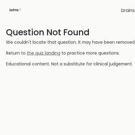
brain
Question Not Found
We couldn't locate that question. It may have been removed or
Return to
the quiz landing
to practice more questions.
Educational content. Not a substitute for clinical judgement.