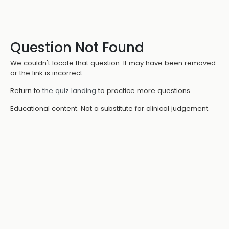
Question Not Found
We couldn't locate that question. It may have been removed
or the link is incorrect.
Return to
the quiz landing
to practice more questions.
Educational content. Not a substitute for clinical judgement.