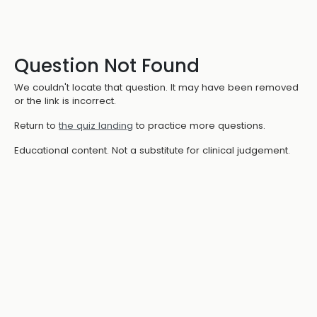
Question Not Found
We couldn't locate that question. It may have been removed
or the link is incorrect.
Return to
the quiz landing
to practice more questions.
Educational content. Not a substitute for clinical judgement.