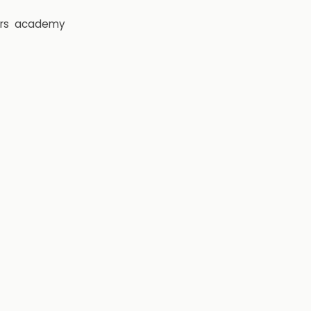
rs
academy