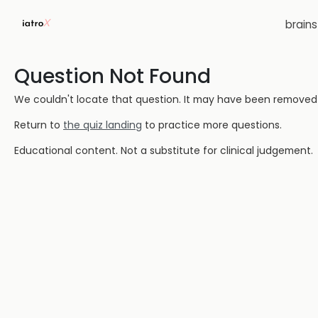
brain
Question Not Found
We couldn't locate that question. It may have been removed or
Return to
the quiz landing
to practice more questions.
Educational content. Not a substitute for clinical judgement.