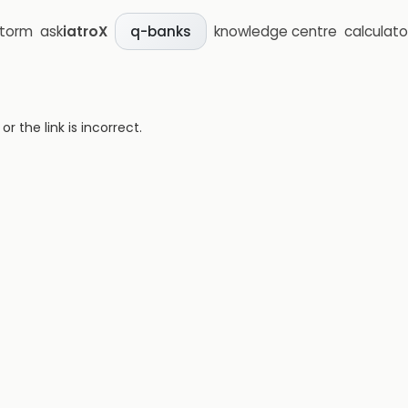
storm
ask
iatroX
knowledge centre
calculato
q-banks
 the link is incorrect.