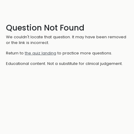
Question Not Found
We couldn't locate that question. It may have been removed
or the link is incorrect.
Return to
the quiz landing
to practice more questions.
Educational content. Not a substitute for clinical judgement.