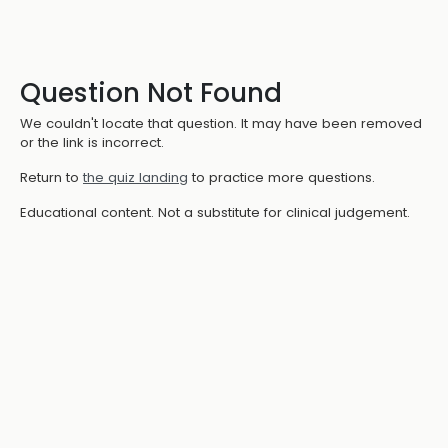
Question Not Found
We couldn't locate that question. It may have been removed
or the link is incorrect.
Return to
the quiz landing
to practice more questions.
Educational content. Not a substitute for clinical judgement.