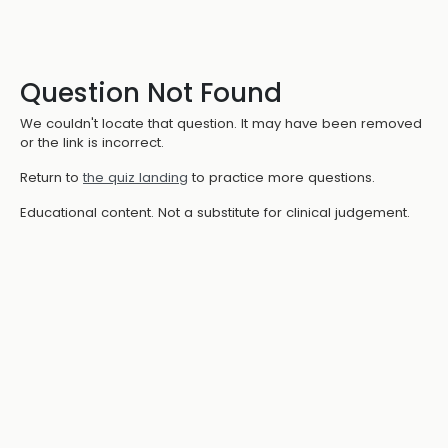
Question Not Found
We couldn't locate that question. It may have been removed
or the link is incorrect.
Return to
the quiz landing
to practice more questions.
Educational content. Not a substitute for clinical judgement.