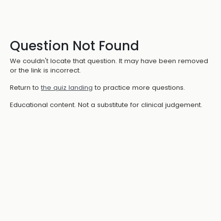
Question Not Found
We couldn't locate that question. It may have been removed
or the link is incorrect.
Return to
the quiz landing
to practice more questions.
Educational content. Not a substitute for clinical judgement.