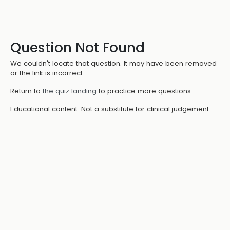
Question Not Found
We couldn't locate that question. It may have been removed
or the link is incorrect.
Return to
the quiz landing
to practice more questions.
Educational content. Not a substitute for clinical judgement.