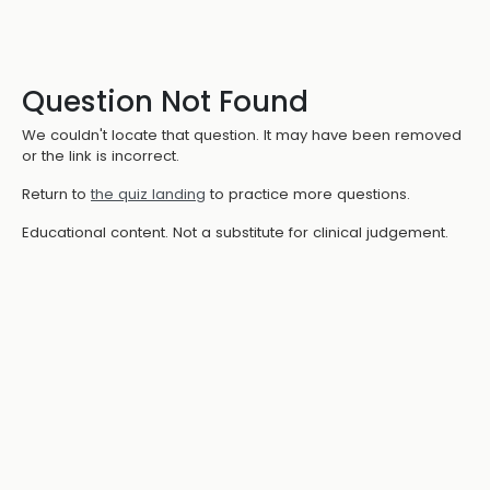
Question Not Found
We couldn't locate that question. It may have been removed
or the link is incorrect.
Return to
the quiz landing
to practice more questions.
Educational content. Not a substitute for clinical judgement.