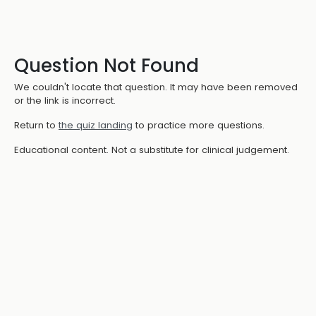
Question Not Found
We couldn't locate that question. It may have been removed
or the link is incorrect.
Return to
the quiz landing
to practice more questions.
Educational content. Not a substitute for clinical judgement.