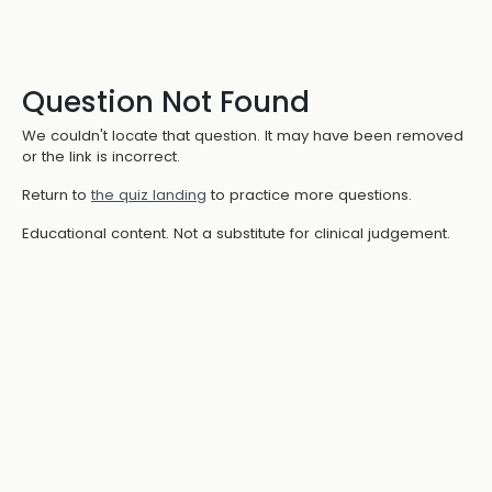
Question Not Found
We couldn't locate that question. It may have been removed
or the link is incorrect.
Return to
the quiz landing
to practice more questions.
Educational content. Not a substitute for clinical judgement.