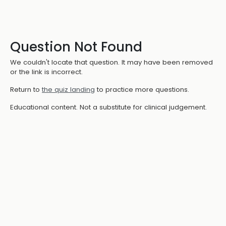
Question Not Found
We couldn't locate that question. It may have been removed
or the link is incorrect.
Return to
the quiz landing
to practice more questions.
Educational content. Not a substitute for clinical judgement.