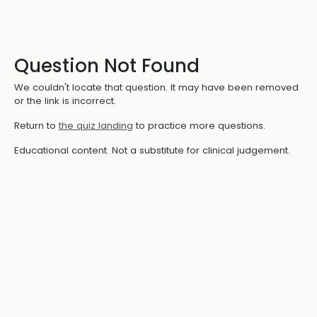
Question Not Found
We couldn't locate that question. It may have been removed
or the link is incorrect.
Return to
the quiz landing
to practice more questions.
Educational content. Not a substitute for clinical judgement.