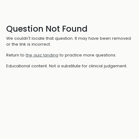
Question Not Found
We couldn't locate that question. It may have been removed
or the link is incorrect.
Return to
the quiz landing
to practice more questions.
Educational content. Not a substitute for clinical judgement.