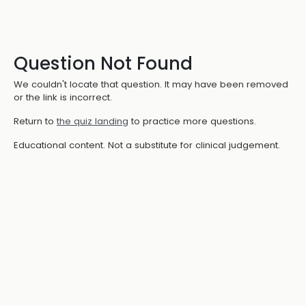
Question Not Found
We couldn't locate that question. It may have been removed
or the link is incorrect.
Return to
the quiz landing
to practice more questions.
Educational content. Not a substitute for clinical judgement.