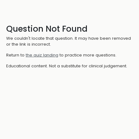
Question Not Found
We couldn't locate that question. It may have been removed
or the link is incorrect.
Return to
the quiz landing
to practice more questions.
Educational content. Not a substitute for clinical judgement.