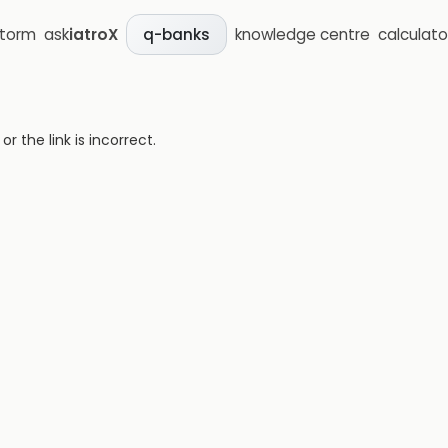
storm
ask
iatroX
knowledge centre
calculato
q-banks
 the link is incorrect.