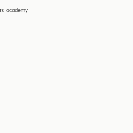
rs
academy