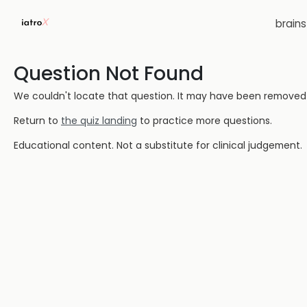
brain
Question Not Found
We couldn't locate that question. It may have been removed or
Return to
the quiz landing
to practice more questions.
Educational content. Not a substitute for clinical judgement.