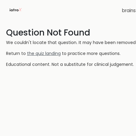
brain
Question Not Found
We couldn't locate that question. It may have been removed or
Return to
the quiz landing
to practice more questions.
Educational content. Not a substitute for clinical judgement.