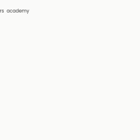
rs
academy