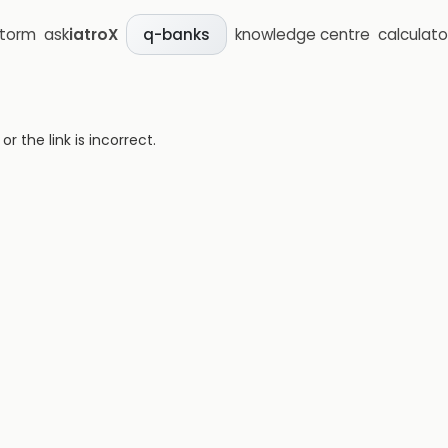
storm
ask
iatroX
knowledge centre
calculato
q-banks
 the link is incorrect.