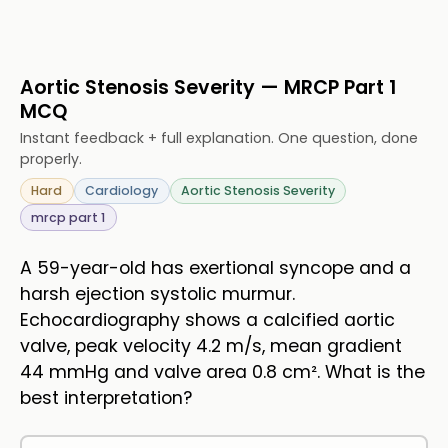
Aortic Stenosis Severity — MRCP Part 1
MCQ
Instant feedback + full explanation. One question, done
properly.
Hard
Cardiology
Aortic Stenosis Severity
mrcp part 1
A 59-year-old has exertional syncope and a
harsh ejection systolic murmur.
Echocardiography shows a calcified aortic
valve, peak velocity 4.2 m/s, mean gradient
44 mmHg and valve area 0.8 cm². What is the
best interpretation?