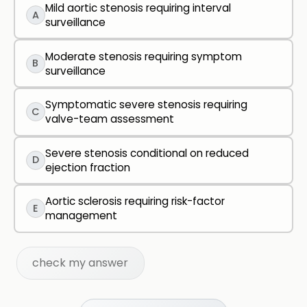
Mild aortic stenosis requiring interval
A
surveillance
Moderate stenosis requiring symptom
B
surveillance
Symptomatic severe stenosis requiring
C
valve-team assessment
Severe stenosis conditional on reduced
D
ejection fraction
Aortic sclerosis requiring risk-factor
E
management
check my answer