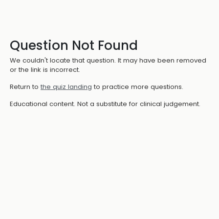
Question Not Found
We couldn't locate that question. It may have been removed
or the link is incorrect.
Return to
the quiz landing
to practice more questions.
Educational content. Not a substitute for clinical judgement.