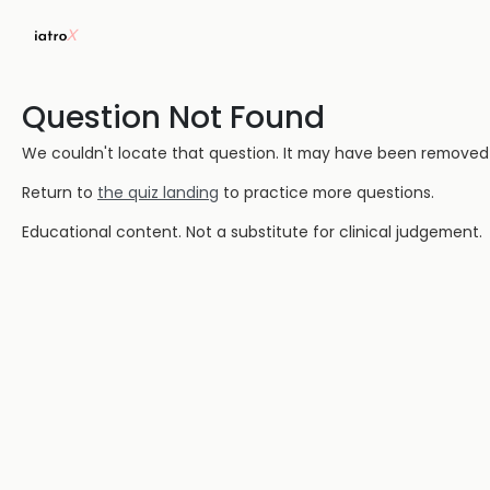
Question Not Found
We couldn't locate that question. It may have been removed or
Return to
the quiz landing
to practice more questions.
Educational content. Not a substitute for clinical judgement.