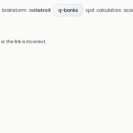
brainstorm
ask
iatroX
cpd
calculators
aca
q-banks
 the link is incorrect.