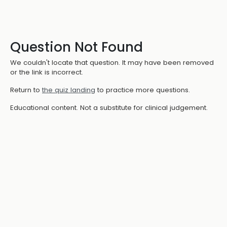
Question Not Found
We couldn't locate that question. It may have been removed
or the link is incorrect.
Return to
the quiz landing
to practice more questions.
Educational content. Not a substitute for clinical judgement.