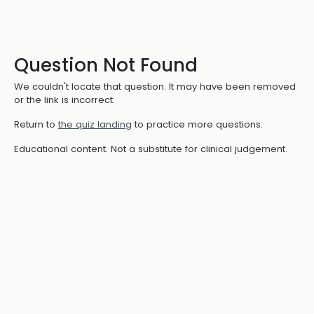
Question Not Found
We couldn't locate that question. It may have been removed
or the link is incorrect.
Return to
the quiz landing
to practice more questions.
Educational content. Not a substitute for clinical judgement.