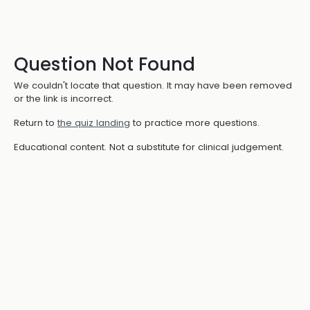
Question Not Found
We couldn't locate that question. It may have been removed
or the link is incorrect.
Return to
the quiz landing
to practice more questions.
Educational content. Not a substitute for clinical judgement.