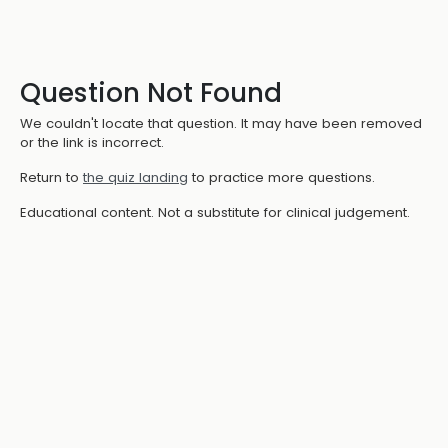
Question Not Found
We couldn't locate that question. It may have been removed
or the link is incorrect.
Return to
the quiz landing
to practice more questions.
Educational content. Not a substitute for clinical judgement.